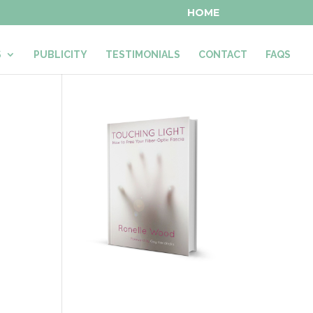
HOME
S
PUBLICITY
TESTIMONIALS
CONTACT
FAQS