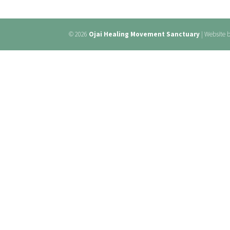
© 2026
Ojai Healing Movement Sanctuary
| Website 