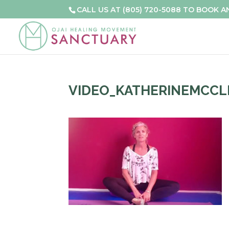
CALL US AT (805) 720-5088 TO BOOK 
VIDEO_KATHERINEMCCL