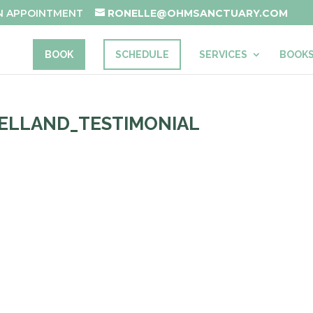
AN APPOINTMENT
RONELLE@OHMSANCTUARY.COM
BOOK
SCHEDULE
SERVICES
BOOK
ELLAND_TESTIMONIAL