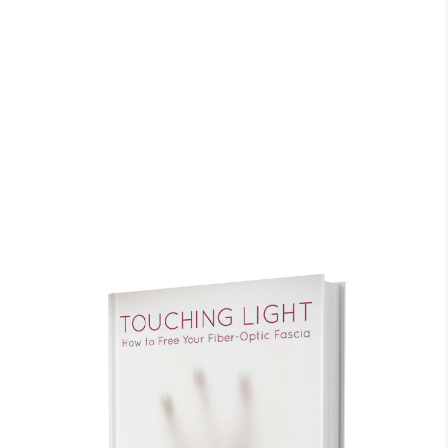
system, blood, organs, every cell, are nurtured
when I take this informational experience and
apply and use it in my every day life. It takes
commitment with focus to restore, relax and
refresh our amazing living organism.
P. Lynn
CA