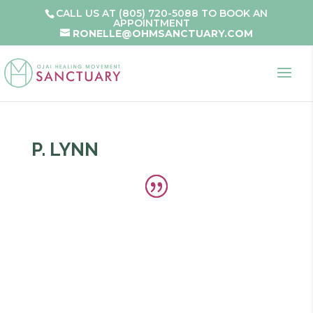
CALL US AT (805) 720-5088 TO BOOK AN
APPOINTMENT
RONELLE@OHMSANCTUARY.COM
P. LYNN
Ojai Healing Movement’s Alignment Classes
have helped me to know my specific body and
the way to move toward well-being. Being
aligned allows the mind and body to use its life
force most effectively and easily. My skeleton,
muscles, fascia, ligaments, tendons, lymph